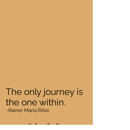
The only journey is
the one within.
~Rainer Maria Rilke
Subscribe Form