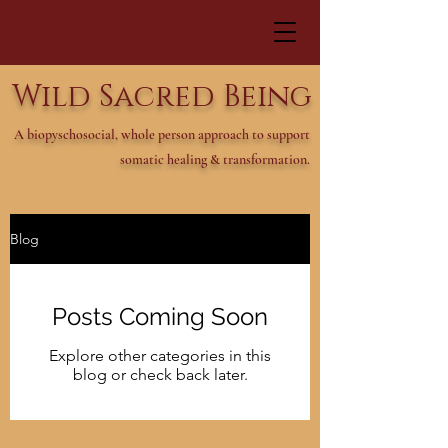
Wild Sacred Being
A biopyschosocial, whole person approach to support
somatic healing & transformation.
Blog
Posts Coming Soon
Explore other categories in this
blog or check back later.