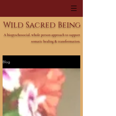
Wild Sacred Being
A biopyschosocial, whole person approach to support
somatic healing & transformation.
Blog