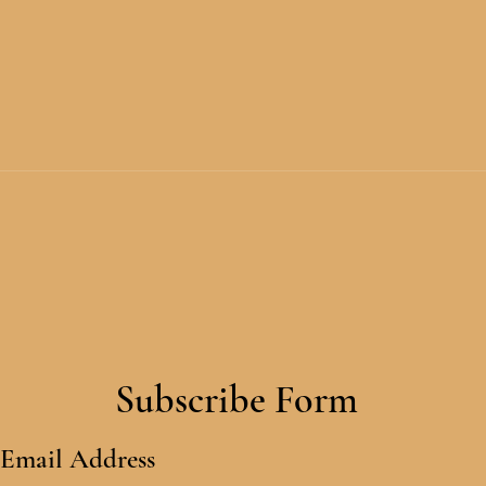
Subscribe Form