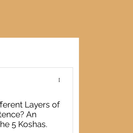
ferent Layers of
tence? An
the 5 Koshas.