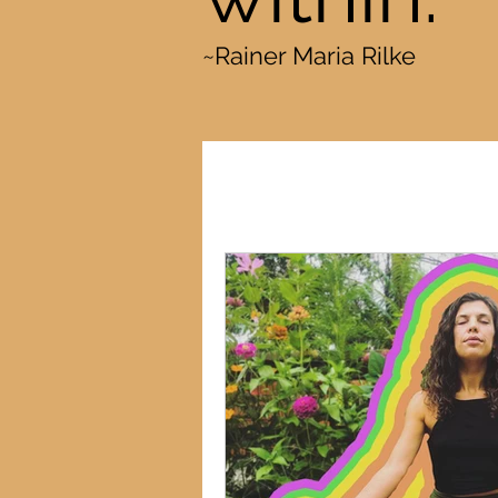
~Rainer Maria Rilke