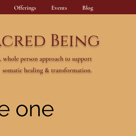
Offerings
Events
Blog
acred Being
, whole person approach to support
somatic healing & transformation.
he one