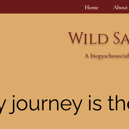
Home
About
Wild S
A biopyschosocial
 journey is t