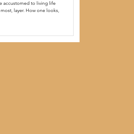
e accustomed to living life
r most, layer. How one looks,