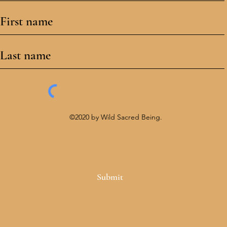
©2020 by Wild Sacred Being.
Submit