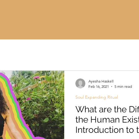
Ayesha Haskell
Feb 16, 2021
5 min read
Soul Expanding Ritual
What are the Dif
the Human Exis
Introduction to 