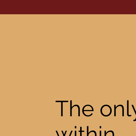
The only
within.