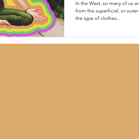
In the West, so many of us ar
from the superficial, or oute
the type of clothes...