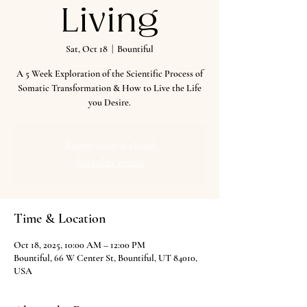
Living
Sat, Oct 18
  |  
Bountiful
A 5 Week Exploration of the Scientific Process of
Somatic Transformation & How to Live the Life
you Desire.
Registration is closed
See other events
Time & Location
Oct 18, 2025, 10:00 AM – 12:00 PM
Bountiful, 66 W Center St, Bountiful, UT 84010,
USA