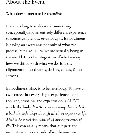
About the Event
What does it mean to be 
embodied? 
It is one thing to understand something 
conceptually, and an entirely different experience 
to somatically know, or embody it. Embodiment 
is having an awareness not only of what we 
profess, but also HOW we are actually being in 
the world. It is the integration of what we say, 
how we think, with what we do. It is the 
alignment of our dreams, desires, values, & our 
actions. 
Embodiment, also, is to be in-a-body. To have an 
awareness that every single experience, belief, 
thought, emotion, and expectation is ALIVE 
inside the body. 
It is the understanding that the body 
is both the technology through which we experience life 
AND is the vessel that holds all of our experiences of 
life.
 This essentially means that our past and 
present are a l i v e inside of us, shaping our 