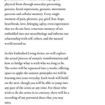
physical form through muscular patterning, 
posture, facial expressions, gestures, movement 
patterns and cellular memory. Every single 
moment of pain, pleasure, joy, grief, fear, hope, 
heartbreak, love, 
belonging, safety,
 even experiences 
that we do not have conscious memory of are 
embedded into our neurobiology and informs our 
relationship with self, others, and the natural 
world around us. 
In this Embodied Living Series, we will explore 
the actual process of somatic transformation and 
how to bridge what is with who we long to be. 
The series will be separated into 5 weeks, offering 
space to apply the somatic principles we will be 
learning into your everyday. Each week will build 
on the next, though you will be able to jump into 
any part of the series at any time. For those who 
wish to do the series in its entirety, there will be a 
recording of any potential dates that you may 
miss. 