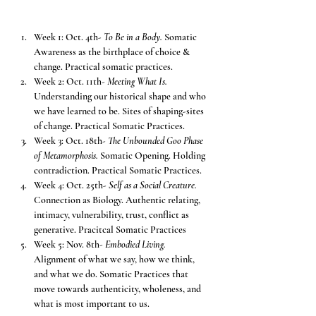
Week 1: Oct. 4th- 
To Be in a Body. 
Somatic 
Awareness as the birthplace of choice & 
change. Practical somatic practices.
Week 2: Oct. 11th- 
Meeting What Is. 
Understanding our historical shape and who 
we have learned to be. Sites of shaping-sites 
of change. Practical Somatic Practices.
Week 3: Oct. 18th- 
The Unbounded Goo Phase 
of Metamorphosis.
 Somatic Opening. Holding 
contradiction. Practical Somatic Practices.
Week 4: Oct. 25th- 
Self as a Social Creature. 
Connection as Biology. Authentic relating, 
intimacy, vulnerability, trust, conflict as 
generative. Pracitcal Somatic Practices
Week 5: Nov. 8th- 
Embodied Living. 
Alignment of what we say, how we think, 
and what we do. Somatic Practices that 
move towards authenticity, wholeness, and 
what is most important to us.