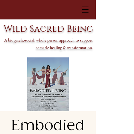
Wild Sacred Being
A biopyschosocial, whole person approach to support
somatic healing & transformation.
Embodied