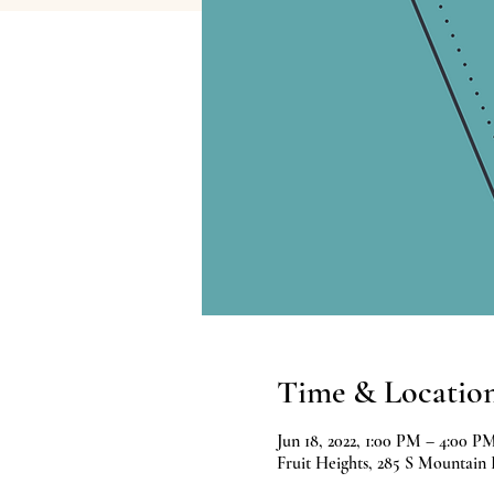
Time & Locatio
Jun 18, 2022, 1:00 PM – 4:00 P
Fruit Heights, 285 S Mountain