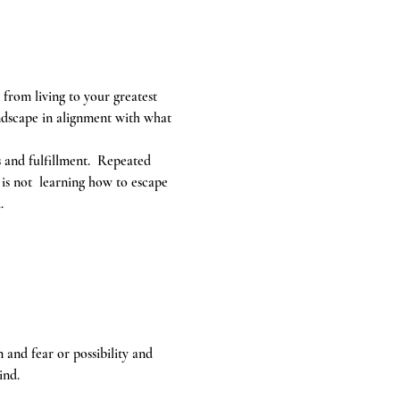
 from living to your greatest 
ndscape in alignment with what 
s and fulfillment.  Repeated 
 is not  learning how to escape 
. 
and fear or possibility and 
ind.