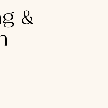
g &
n