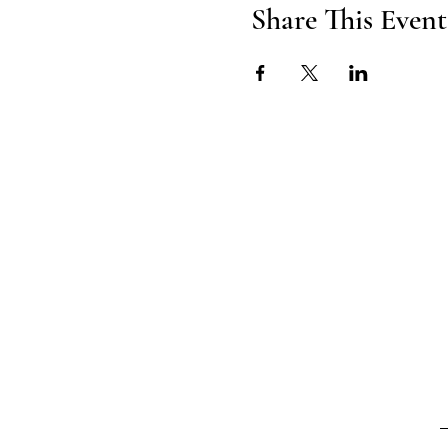
Share This Event