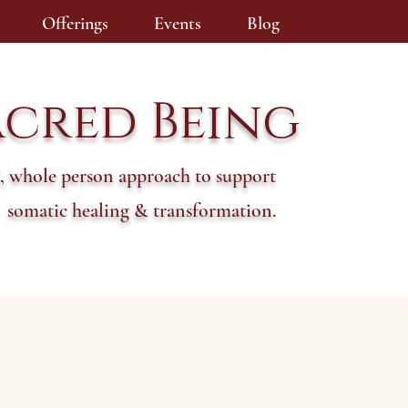
Offerings
Events
Blog
acred Being
, whole person approach to support
somatic healing & transformation.