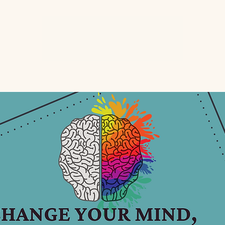
Registration is closed
See other events