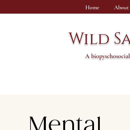
Home
About
Wild S
A biopyschosocial
Mental