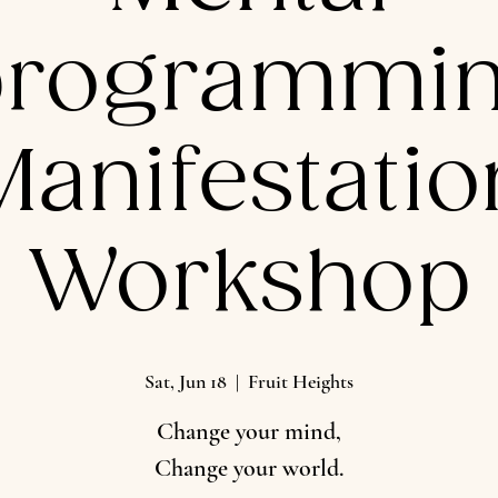
programmin
Manifestatio
Workshop
Sat, Jun 18
  |  
Fruit Heights
Change your mind,
Change your world.