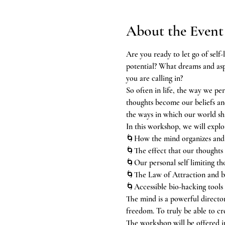
About the Event
Are you ready to let go of self-
potential? What dreams and aspi
you are calling in?
So often in life, the way we per
thoughts become our beliefs and 
the ways in which our world sh
In this workshop, we will explo
🌀How the mind organizes and p
🌀The effect that our thoughts
🌀Our personal self limiting th
🌀The Law of Attraction and be
🌀Accessible bio-hacking tools 
The mind is a powerful director
freedom. To truly be able to cr
The workshop will be offered i