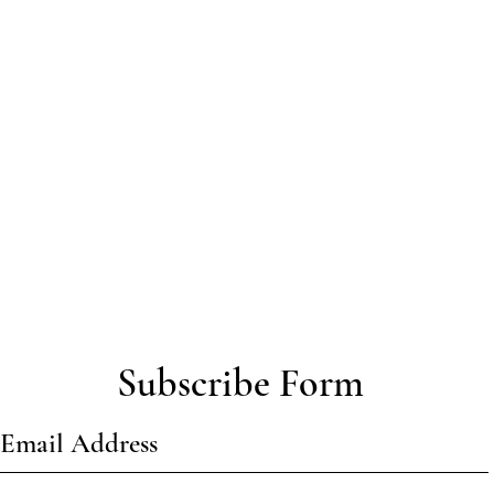
Subscribe Form