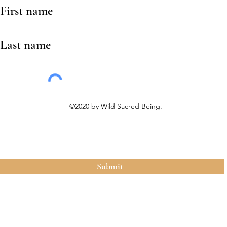
©2020 by Wild Sacred Being.
Submit