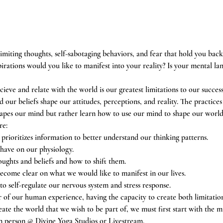
limiting thoughts, self-sabotaging behaviors, and fear that hold you back
rations would you like to manifest into your reality? Is your mental la
cieve and relate with the world is our greatest limitations to our succes
our beliefs shape our attitudes, perceptions, and reality. The practices
apes our mind but rather learn how to use our mind to shape our world
re:
rioritizes information to better understand our thinking patterns.
 have on our physiology.
oughts and beliefs and how to shift them.
come clear on what we would like to manifest in our lives.
to self-regulate our nervous system and stress response.
 of our human experience, having the capacity to create both limitation 
eate the world that we wish to be part of, we must first start with the m
n person @ Divine Yoga Studios or Livestream.