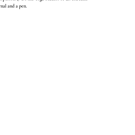
nal and a pen. 