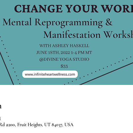
n
M
 Rd #200, Fruit Heights, UT 84037, USA