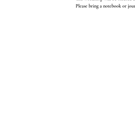
Please bring a notebook or jour