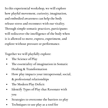
In this experiential workshop, we will explore 
how playful movement, curiosity, imagination, 
and embodied awareness can help the body 
release stress and reconnect with our vitality. 
Through simple somatic practices, participants 
will rediscover the intelligence of the body when 
it is allowed to move, express, experiment, and 
explore without pressure or performance.
Together we will playfully explore:
The Science of Play
The essentiality of imagination in Somatic 
Healing & Transformation
How play impacts your intrapersonal, social, 
& professional relationships
The Modern Play Deficit
Identify Types of Play that Resonate with 
you
Strategies to overcome the barriers to play
Techniques to use play as a tool for 