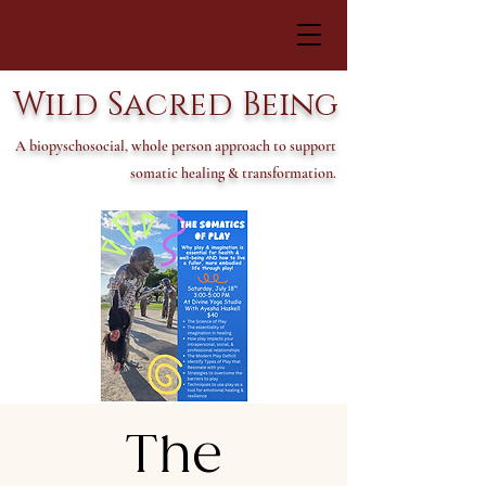
Wild Sacred Being
A biopyschosocial, whole person approach to support
somatic healing & transformation.
The