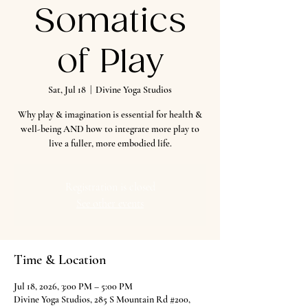
Somatics
of Play
Sat, Jul 18
  |  
Divine Yoga Studios
Why play & imagination is essential for health &
well-being AND how to integrate more play to
live a fuller, more embodied life.
Registration is closed
See other events
Time & Location
Jul 18, 2026, 3:00 PM – 5:00 PM
Divine Yoga Studios, 285 S Mountain Rd #200,