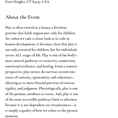
Fruit Heights, UT 84037, USA
About the Event
Play is often viewed as a luxury, a frivolous 
pastime that holds importance only for children. 
Yet, when we take a closer look at its role in 
human development, it becomes clear that play is 
not only essential for children, but for individuals 
across ALL stages of life. Play is one of the body’s 
most natural pathways to creativity, connection, 
emotional resilience, and healing. From a somatic 
perspective, play invites the nervous system into 
states of curiosity, spontaneity, and coherence—
allowing us to move beyond patterns of tension, 
rigidity, and judgment. Physiologically, play is one 
of the primary antidotes to stress. And, play is one 
of the most accessible pathways back to aliveness 
because it is not dependent on circumstances—it 
is simply a quality of how we relate to the present 
moment. 