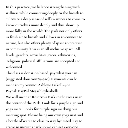
In this practice, we balance strengthening with 
stillness while connecting deeply to the breath to 
cultivate a deep sense of self awareness to come to 
know ourselves more deeply and thus show up 
more fully in the world! The park not only offers 
us fresh air to breath and allows us to connect to 
nature, but also offers plenty of space to practice 
in community. This is an all inclusive space. All 
levels, genders, sexualities, races, ethnicities, 
 religions, political affiliations are accepted and 
welcomed.
The class is donation based, pay what you can 
(suggested donation:$5-$20). Payments can be 
made to my Venmo: Ashley-Haskell-4 or
Paypal: PayPal.Me/ashleyhaskell1
We will meet at Reservoir Park in the trees near 
the center of the Park. Look for a purple sign and 
yoga mats! Looks for purple sign marking our 
meeting spot. Please bring our own yoga mat and 
a bottle of water to class to stay hydrated. Try to 
arrive 10 minutes early so we can get everyone 