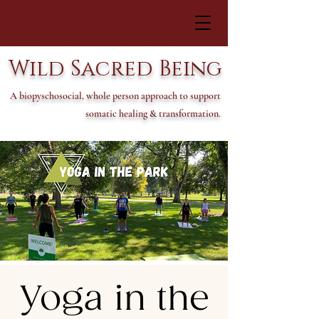
Wild Sacred Being
A biopyschosocial, whole person approach to support
somatic healing & transformation.
Yoga in the