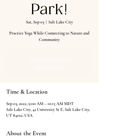
Park!
Sat, Sep 03
  |  
Salt Lake City
Practice Yoga While Connecting to Nature and
Community
Registration is closed
See other events
Time & Location
Sep 03, 2022, 9:00 AM – 10:15 AM MDT
Salt Lake City, 42 University St E, Salt Lake City,
UT 84102, USA
About the Event