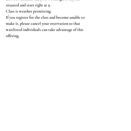
situated and start right at 9.
Class is weather permitting.
If you register for the class and become unable to 
make it, please cancel your reservation so that 
waitlisted individuals can take advantage of this 
offering.
Share This Event
Subscribe Form