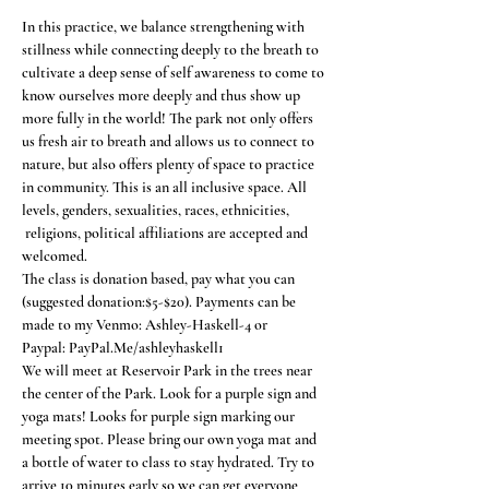
In this practice, we balance strengthening with 
stillness while connecting deeply to the breath to 
cultivate a deep sense of self awareness to come to 
know ourselves more deeply and thus show up 
more fully in the world! The park not only offers 
us fresh air to breath and allows us to connect to 
nature, but also offers plenty of space to practice 
in community. This is an all inclusive space. All 
levels, genders, sexualities, races, ethnicities, 
 religions, political affiliations are accepted and 
welcomed.
The class is donation based, pay what you can 
(suggested donation:$5-$20). Payments can be 
made to my Venmo: Ashley-Haskell-4 or
Paypal: PayPal.Me/ashleyhaskell1
We will meet at Reservoir Park in the trees near 
the center of the Park. Look for a purple sign and 
yoga mats! Looks for purple sign marking our 
meeting spot. Please bring our own yoga mat and 
a bottle of water to class to stay hydrated. Try to 
arrive 10 minutes early so we can get everyone 