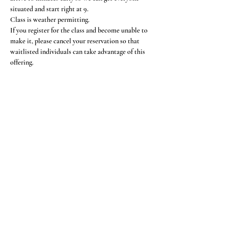
situated and start right at 9.
Class is weather permitting.
If you register for the class and become unable to 
make it, please cancel your reservation so that 
waitlisted individuals can take advantage of this 
offering.
Share This Event
Subscribe Form