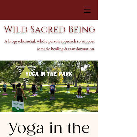
Wild Sacred Being
A biopyschosocial, whole person approach to support
somatic healing & transformation.
Yoga in the