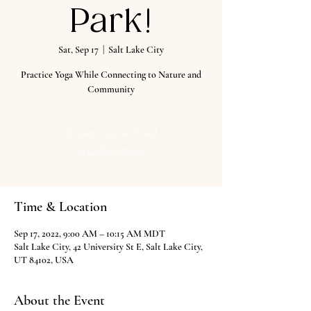
Park!
Sat, Sep 17
  |  
Salt Lake City
Practice Yoga While Connecting to Nature and
Community
Registration is closed
See other events
Time & Location
Sep 17, 2022, 9:00 AM – 10:15 AM MDT
Salt Lake City, 42 University St E, Salt Lake City,
UT 84102, USA
About the Event