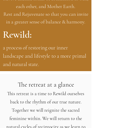
each other, and Mother Earth.
Rest and Rejuvenate so that you can invite
in a greater sense of balance & harmony.
Rewild:
a process of restoring our inner
landscape and lifestyle to a more primal
and natural state.
The retreat at a glance
This retreat is a time to Rewild ourselves
back to the rhythm of our true nature.
Together we will reignite the sacred
feminine within. We will return to the
natural cycles of reciprocity as we learn to