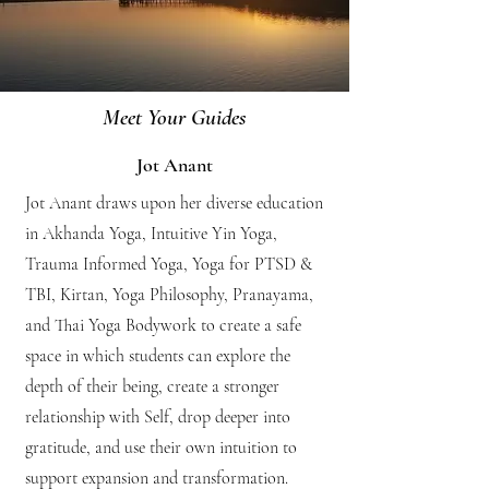
Meet Your Guides
Jot Anant
Jot Anant draws upon her diverse education
in Akhanda Yoga, Intuitive Yin Yoga,
Trauma Informed Yoga, Yoga for PTSD &
TBI, Kirtan, Yoga Philosophy, Pranayama,
and Thai Yoga Bodywork to create a safe
space in which students can explore the
depth of their being, create a stronger
relationship with Self, drop deeper into
gratitude, and use their own intuition to
support expansion and transformation.