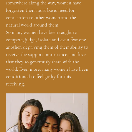
somewhere along the way, women have
forgotten their most basic need for
connection to other women and the
natural world around them.
So many women have been taught to
compete, judge, isolate and even fear one
another, depriving them of their ability to
receive the support, nurturance, and love
that they so generously share with the
world. Even more, many women have been
conditioned to feel guilty for this
receiving.