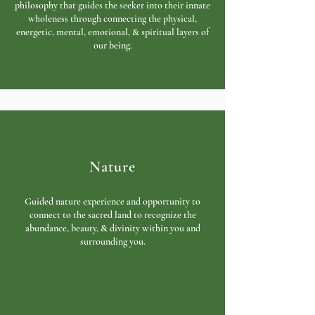
philosophy that guides the seeker into their innate
wholeness through connecting the physical,
energetic, mental, emotional, & spiritual layers of
our being.
Nature
Guided nature experience and opportunity
to
connect to the sacred land to r
ecognize the
abundance, beauty, & divinity within you and
surrounding you.