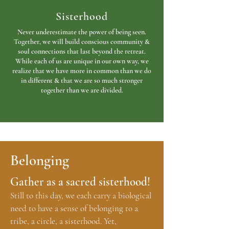
Sisterhood
Never underestimate the power of being seen.
Together, we will build conscious community &
soul connections that last beyond the retreat.
While each of us are unique in our own way, we
realize that we have more in common than we do
in different & that we are so much stronger
together than we are divided.
Belonging
Gather as a sacred sisterhood!
Still to this day, we each carry a biological
need to have a sense of belonging to a
tribe, a circle, a sisterhood. Yet,