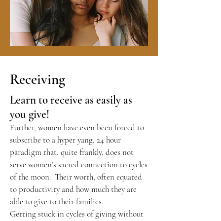
Receiving
Learn to receive as easily as
you give!
Further, women have even been forced to
subscribe to a hyper yang, 24 hour
paradigm that, quite frankly, does not
serve women’s sacred connection to cycles
of the moon. Their worth, often equated
to productivity and how much they are
able to give to their families.
Getting stuck in cycles of giving without