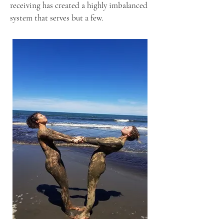
receiving has created a highly imbalanced
system that serves but a few.