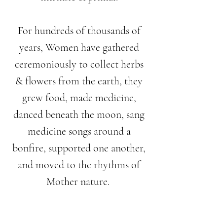
For hundreds of thousands of
years, Women have gathered
ceremoniously to collect herbs
& flowers from the earth, they
grew food, made medicine,
danced beneath the moon, sang
medicine songs around a
bonfire, supported one another,
and moved to the rhythms of
Mother nature.