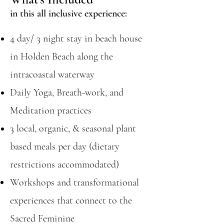
in this all inclusive experience:
4 day/ 3 night stay in beach house
in Holden Beach along the
intracoastal waterway
Daily Yoga, Breath-work, and
Meditation practices
3 local, organic, & seasonal plant
based meals per day (dietary
restrictions accommodated)
Workshops and transformational
experiences that connect to the
Sacred Feminine