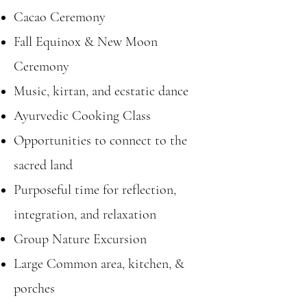
Cacao Ceremony
Fall Equinox & New Moon
Ceremony
Music, kirtan, and ecstatic dance
Ayurvedic Cooking Class
Opportunities to connect to the
sacred land
Purposeful time for reflection,
integration, and relaxation
Group Nature
Excursion
Large Common area, kitchen, &
porches