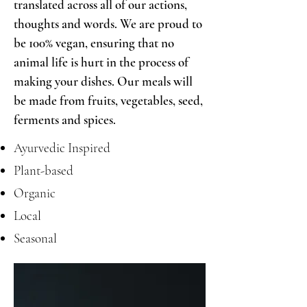
translated across all of our actions,
thoughts and words. We are proud to
be 100% vegan, ensuring that no
animal life is hurt in the process of
making your dishes. Our meals will
be made from fruits, vegetables, seed,
ferments and spices.
Ayurvedic Inspired
Plant-based
Organic
Local
Seasonal