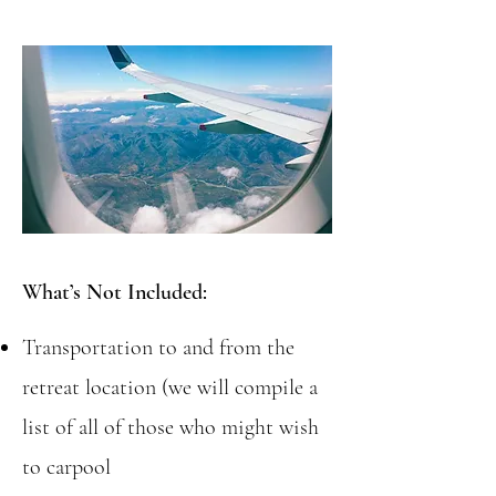
What’s Not Included:
Transportation to and from the
retreat location (we will compile a
list of all of those who might wish
to carpool