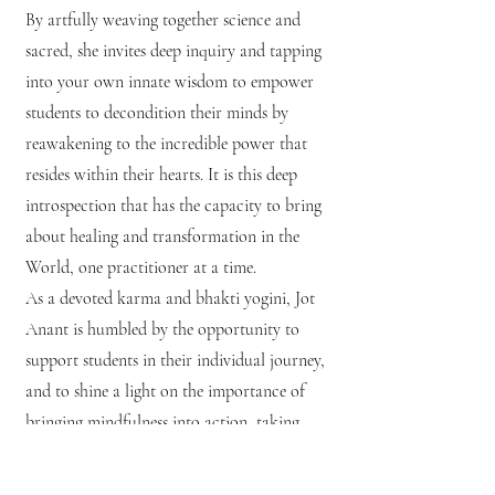
By artfully weaving together science and
sacred, she invites deep inquiry and tapping
into your own innate wisdom to empower
students to decondition their minds by
reawakening to the incredible power that
resides within their hearts. It is this deep
introspection that has the capacity to bring
about healing and transformation in the
World, one practitioner at a time.
As a devoted karma and bhakti yogini, Jot
Anant is humbled by the opportunity to
support students in their individual journey,
and to shine a light on the importance of
bringing mindfulness into action, taking
what we learn from our time on the mat out
into the unique ways that we interact with