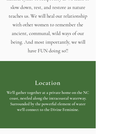
slow down, rest, and restore as nature
teaches us. We will heal our relationship
with other women to remember the
ancient, communal, wild ways of our
being. And most importantly, we will
have FUN doing so!!
Location
We'll gather together at a private home on the NC
coast, nestled along the intracoastal waterway.
Surrounded by the powerful element of water
we'll connect to the Divine Feminine.