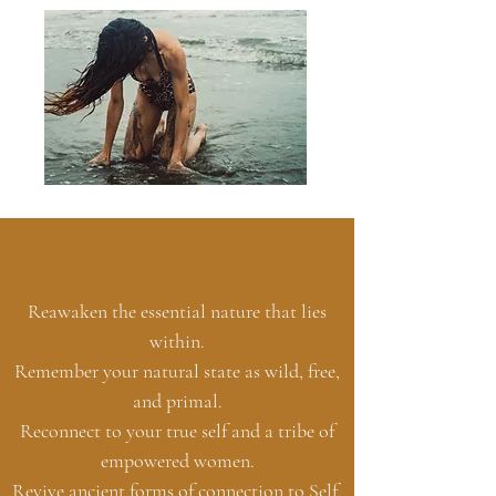
Reawaken the essential nature that lies
within.
Remember your natural state as wild, free,
and primal.
Reconnect to your true self and a tribe of
empowered women.
Revive ancient forms of connection to Self,