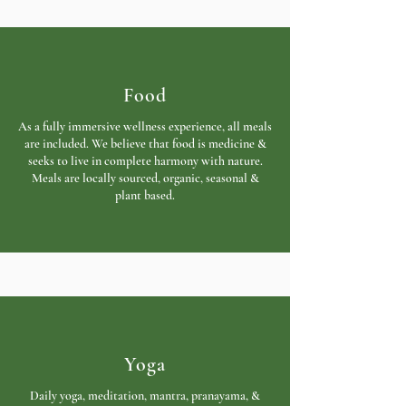
Food
As a fully immersive wellness experience, all meals
are included. We believe that food is medicine &
seeks to live in complete harmony with nature.
Meals are locally sourced, organic, seasonal &
plant based.
Yoga
Daily yoga, meditation, mantra, pranayama, &