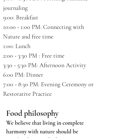
journaling
9:00: Breakfast
10:00 - 1:00 PM: Connecting with
Nature and free time
1:00: Lunch
2:00 - 3:30 PM : Free time
3:30 - 5:30 PM: Afternoon Activity
6:00 PM: Dinner
7:00 - 8:30 PM: Evening Ceremony or
Restorative Practice
Food philosophy
We believe that living in complete
harmony with nature should be