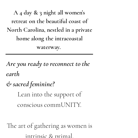
tuned for Details!
A 4 day & 3 night all women’s
retreat on the beautiful coast of
North Carolina, nestled in a private
home along the intracoastal
waterway.
Are you ready to reconnect to the
earth
& sacred feminine?
Lean into the support of
conscious commUNITY.
The art of gathering as women is
intrinsic & primal.