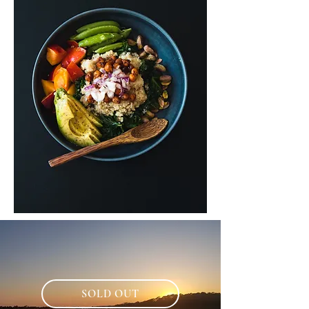
SOLD OUT