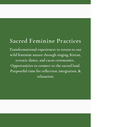
Sacred Feminine Practices
Transformational experiences to return to our
wild feminine nature through singing, Kirtan,
ecstatic dance, and cacao ceremonies..
Opportunities to connect to the sacred land.
Purposeful time for reflection, integration, &
relaxation.