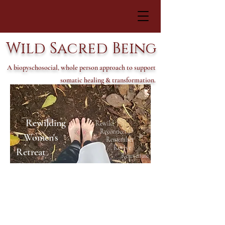
Wild Sacred Being
A biopyschosocial, whole person approach to support
somatic healing & transformation.
Rewilding
Rewild
Reconnect
Women's
Remember
Revive
Retreat
Rejuvenate
Ne
xt Rewilding Women's
Retreat coming May 2023 in
Tepotzlan, Mexicco! Stay