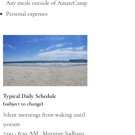
Any meals outside of AmateCamp
Personal expenses
Typical Daily Schedule
(subject to change)
Silent mornings from waking until
9:00am
7:00 - 8:30 AM : Morning Sadhana,