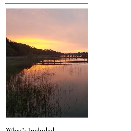
What’s Included