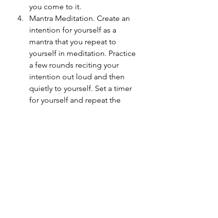
you come to it. 
Mantra Meditation. Create an 
intention for yourself as a 
mantra that you repeat to 
yourself in meditation. Practice 
a few rounds reciting your 
intention out loud and then 
quietly to yourself. Set a timer 
for yourself and repeat the 
mantra until you have 
completed the time. Or you can 
work with a mala and recite the 
mantra one time for each bead, 
working your fingers around the 
mala one bead at a time with 
each repetition (Traditional 
malas are made with 108).
Practice yoga with intention 
setting. I like to use intentions 