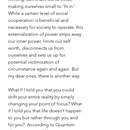
making ourselves small to ‘fit in.’ 
While a certain level of social 
cooperation is beneficial and 
necessary for society to operate, this 
externalization of power strips away 
our inner power, limits our self 
worth, disconnects us from 
ourselves and sets us up for 
potential victimization of 
circumstance again and again. But 
my dear ones, there is another way.
What if I told you that you could 
shift your entire reality by simply 
changing your point of focus? What 
if I told you that life doesn’t happen 
to you but rather through you and 
for you?  According to Quantum 