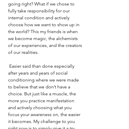
going right? What if we chose to 
fully take responsibility for our 
internal condition and actively 
choose how we want to show up in 
the world? This my friends is when 
we become magic, the alchemists 
of our experiences, and the creators 
of our realities.
 Easier said than done especially 
after years and years of social 
conditioning where we were made 
to believe that we don’t have a 
choice. But just like a muscle, the 
more you practice manifestation 
and actively choosing what you 
focus your awareness on, the easier 
it becomes. My challenge to you 
right now is to simply give it a try.