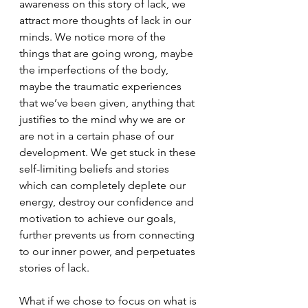
awareness on this story of lack, we 
attract more thoughts of lack in our 
minds. We notice more of the 
things that are going wrong, maybe 
the imperfections of the body, 
maybe the traumatic experiences 
that we’ve been given, anything that 
justifies to the mind why we are or 
are not in a certain phase of our 
development. We get stuck in these 
self-limiting beliefs and stories 
which can completely deplete our 
energy, destroy our confidence and 
motivation to achieve our goals, 
further prevents us from connecting 
to our inner power, and perpetuates 
stories of lack.
What if we chose to focus on what is 