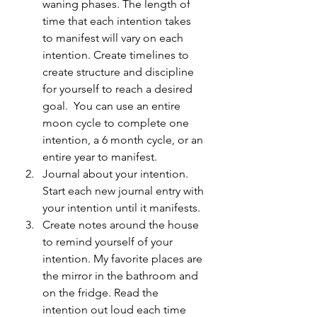
waning phases. The length of 
time that each intention takes 
to manifest will vary on each 
intention. Create timelines to 
create structure and discipline 
for yourself to reach a desired 
goal.  You can use an entire 
moon cycle to complete one 
intention, a 6 month cycle, or an 
entire year to manifest. 
Journal about your intention. 
Start each new journal entry with 
your intention until it manifests. 
Create notes around the house 
to remind yourself of your 
intention. My favorite places are 
the mirror in the bathroom and 
on the fridge. Read the 
intention out loud each time 