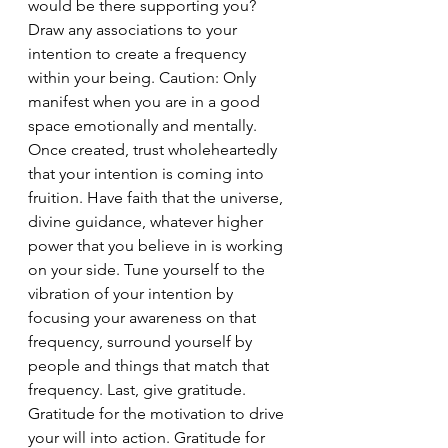
would be there supporting you? 
Draw any associations to your 
intention to create a frequency 
within your being. Caution: Only 
manifest when you are in a good 
space emotionally and mentally. 
Once created, trust wholeheartedly 
that your intention is coming into 
fruition. Have faith that the universe, 
divine guidance, whatever higher 
power that you believe in is working 
on your side. Tune yourself to the 
vibration of your intention by 
focusing your awareness on that 
frequency, surround yourself by 
people and things that match that 
frequency. Last, give gratitude. 
Gratitude for the motivation to drive 
your will into action. Gratitude for 