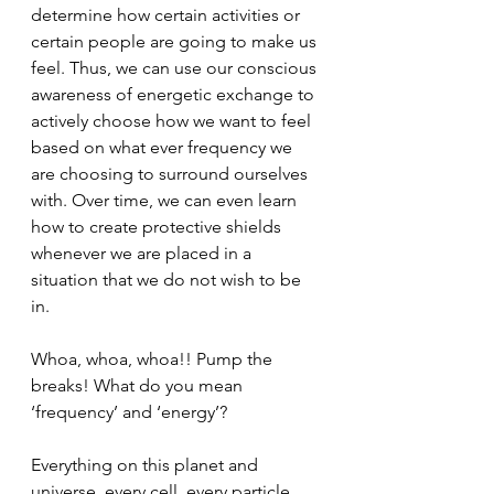
determine how certain activities or 
certain people are going to make us 
feel. Thus, we can use our conscious 
awareness of energetic exchange to 
actively choose how we want to feel 
based on what ever frequency we 
are choosing to surround ourselves 
with. Over time, we can even learn 
how to create protective shields 
whenever we are placed in a 
situation that we do not wish to be 
in.
Whoa, whoa, whoa!! Pump the 
breaks! What do you mean 
‘frequency’ and ‘energy’?
Everything on this planet and 
universe, every cell, every particle, 