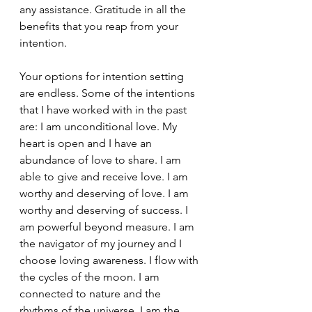
any assistance. Gratitude in all the 
benefits that you reap from your 
intention.
Your options for intention setting 
are endless. Some of the intentions 
that I have worked with in the past 
are: I am unconditional love. My 
heart is open and I have an 
abundance of love to share. I am 
able to give and receive love. I am 
worthy and deserving of love. I am 
worthy and deserving of success. I 
am powerful beyond measure. I am 
the navigator of my journey and I 
choose loving awareness. I flow with 
the cycles of the moon. I am 
connected to nature and the 
rhythms of the universe. I am the 