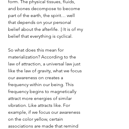
form. The physical tissues, fluids, 
and bones decompose to become 
part of the earth, the spirit… well 
that depends on your personal 
belief about the afterlife. :) It is of my 
belief that everything is cyclical.
So what does this mean for 
materialization? According to the 
law of attraction, a universal law just 
like the law of gravity, what we focus 
our awareness on creates a 
frequency within our being. This 
frequency begins to magnetically 
attract more energies of similar 
vibration. Like attracts like. For 
example, if we focus our awareness 
on the color yellow, certain 
associations are made that remind 