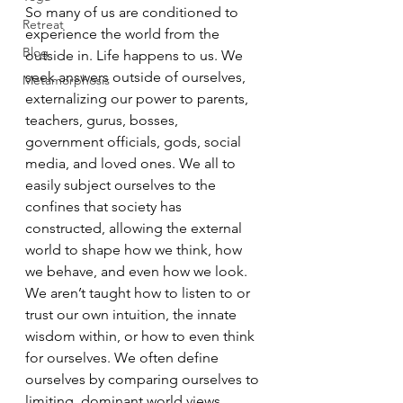
So many of us are conditioned to 
Retreat
experience the world from the 
Blog
outside in. Life happens to us. We 
seek answers outside of ourselves, 
Metamorphosis
externalizing our power to parents, 
teachers, gurus, bosses, 
government officials, gods, social 
media, and loved ones. We all to 
easily subject ourselves to the 
confines that society has 
constructed, allowing the external 
world to shape how we think, how 
we behave, and even how we look. 
We aren’t taught how to listen to or 
trust our own intuition, the innate 
wisdom within, or how to even think 
for ourselves. We often define 
ourselves by comparing ourselves to 
limiting, dominant world views, 