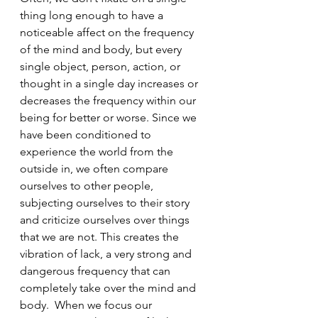
thing long enough to have a 
noticeable affect on the frequency 
of the mind and body, but every 
single object, person, action, or 
thought in a single day increases or 
decreases the frequency within our 
being for better or worse. Since we 
have been conditioned to 
experience the world from the 
outside in, we often compare 
ourselves to other people, 
subjecting ourselves to their story 
and criticize ourselves over things 
that we are not. This creates the 
vibration of lack, a very strong and 
dangerous frequency that can 
completely take over the mind and 
body.  When we focus our 