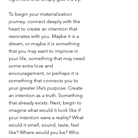
To begin your materialization 
journey, connect deeply with the 
heart to create an intention that 
resonates with you. Maybe it is a 
dream, or maybe it is something 
that you may want to improve in 
your life, something that may need 
some extra love and 
encouragement, or perhaps it is 
something that connects you to 
your greater life’s purpose. Create 
an intention as a truth. Something 
that already exists. Next, begin to 
imagine what would it look like if 
your intention were a reality? What 
would it smell, sound, taste, feel 
like? Where would you be? Who 