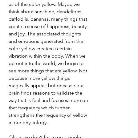
us of the color yellow. Maybe we 
think about sunshine, dandelions, 
daffodils, bananas, many things that 
create a sense of happiness, beauty, 
and joy. The associated thoughts 
and emotions generated from the 
color yellow creates a certain 
vibration within the body. When we 
go out into the world, we begin to 
see more things that are yellow. Not 
because more yellow things 
magically appear, but because our 
brain finds reasons to validate the 
way that is feel and focuses more on 
that frequency which further 
strengthens the frequency of yellow 
in our physiology.
Often, we don’t fixate on a single 