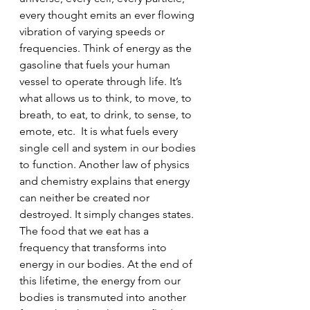
every thought emits an ever flowing 
vibration of varying speeds or 
frequencies. Think of energy as the 
gasoline that fuels your human 
vessel to operate through life. It’s 
what allows us to think, to move, to 
breath, to eat, to drink, to sense, to 
emote, etc.  It is what fuels every 
single cell and system in our bodies 
to function. Another law of physics 
and chemistry explains that energy 
can neither be created nor 
destroyed. It simply changes states. 
The food that we eat has a 
frequency that transforms into 
energy in our bodies. At the end of 
this lifetime, the energy from our 
bodies is transmuted into another 