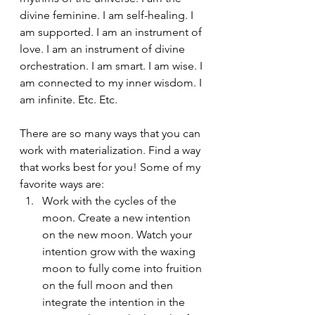
divine feminine. I am self-healing. I 
am supported. I am an instrument of 
love. I am an instrument of divine 
orchestration. I am smart. I am wise. I 
am connected to my inner wisdom. I 
am infinite. Etc. Etc.
There are so many ways that you can 
work with materialization. Find a way 
that works best for you! Some of my 
favorite ways are: 
Work with the cycles of the 
moon. Create a new intention 
on the new moon. Watch your 
intention grow with the waxing 
moon to fully come into fruition 
on the full moon and then 
integrate the intention in the 