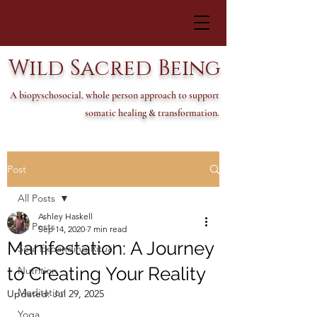
Wild Sacred Being
A biopyschosocial, whole person approach to support
somatic healing & transformation.
Post
All Posts
Ashley Haskell
All Posts
Sep 14, 2020
7 min read
Manifestation: A Journey
Soul Expanding Ritual
to Creating Your Reality
Nutrition
Meditation
Updated:
Jul 29, 2025
Yoga