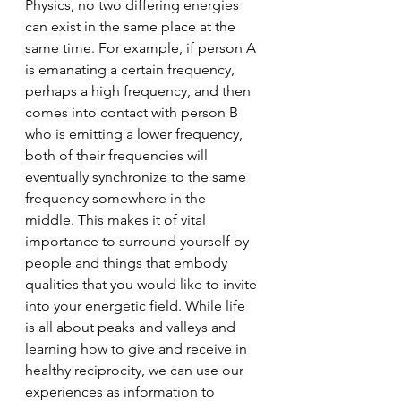
Physics, no two differing energies 
can exist in the same place at the 
same time. For example, if person A 
is emanating a certain frequency, 
perhaps a high frequency, and then 
comes into contact with person B 
who is emitting a lower frequency, 
both of their frequencies will 
eventually synchronize to the same 
frequency somewhere in the 
middle. This makes it of vital 
importance to surround yourself by 
people and things that embody 
qualities that you would like to invite 
into your energetic field. While life 
is all about peaks and valleys and 
learning how to give and receive in 
healthy reciprocity, we can use our 
experiences as information to 