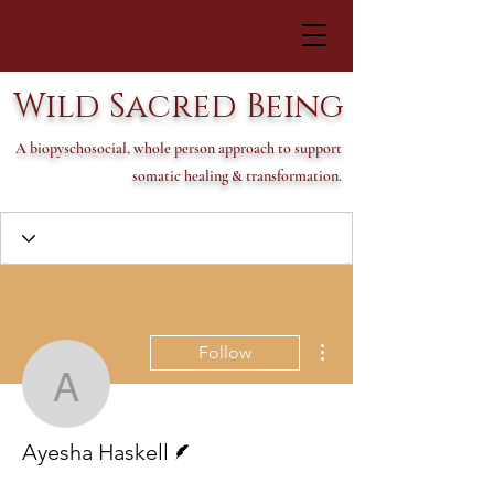
Wild Sacred Being
A biopyschosocial, whole person approach to support
somatic healing & transformation.
More actions
Follow
Ayesha Haskell
Writer
Ayesha Haskell