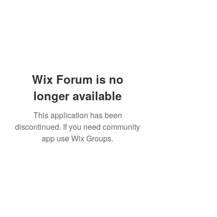
Wix Forum is no
longer available
This application has been
discontinued. If you need community
app use Wix Groups.